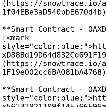
(https://snowtrace.io/a
1f04EBe3aD540bbE670d4b)

**Smart Contract - OAXD
[<mark 
style="color:blue;">htt
xD88Bd19D64d832Cd691F19
(https://snowtrace.io/a
1F19e002cc6BA081bA4768)

**Smart Contract - OAXD
style="color:blue;">htt
x56131021109f14E766E96a