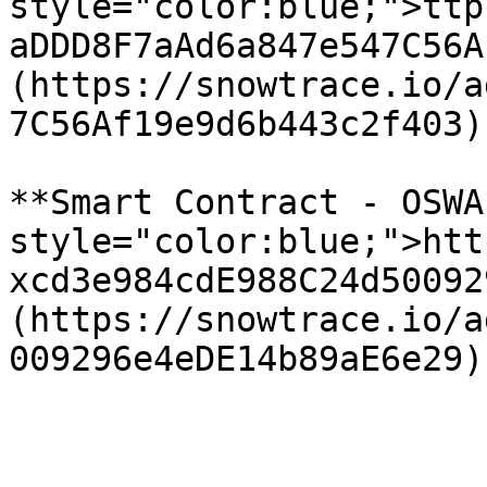
style="color:blue;">ttp
aDDD8F7aAd6a847e547C56A
(https://snowtrace.io/a
7C56Af19e9d6b443c2f403)

**Smart Contract - OSWA
style="color:blue;">htt
xcd3e984cdE988C24d50092
(https://snowtrace.io/a