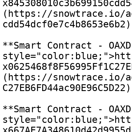
x845308010c3b699150cdd5
(https://snowtrace.io/a
cdd54dcf0e7c4b8653e6b2)

**Smart Contract - OAXD
style="color:blue;">htt
x0625468f8F56995Ff1C27E
(https://snowtrace.io/a
C27EB6FD44ac90E96C5D22)

**Smart Contract - OAXD
style="color:blue;">htt
x667AE7A348610d42d9955d