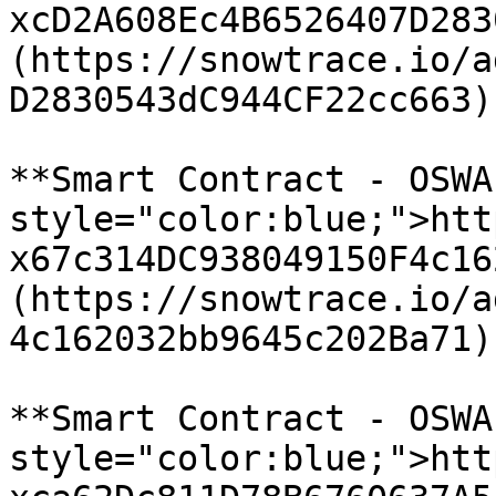
xcD2A608Ec4B6526407D283
(https://snowtrace.io/a
D2830543dC944CF22cc663)

**Smart Contract - OSWA
style="color:blue;">htt
x67c314DC938049150F4c16
(https://snowtrace.io/a
4c162032bb9645c202Ba71)

**Smart Contract - OSWA
style="color:blue;">htt