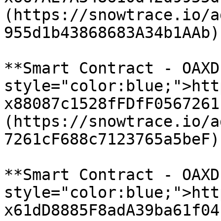
(https://snowtrace.io/a
955d1b43868683A34b1AAb)

**Smart Contract - OAXD
style="color:blue;">htt
x88087c1528fFDfF0567261
(https://snowtrace.io/a
7261cF688c7123765a5beF)

**Smart Contract - OAXD
style="color:blue;">htt
x61dD8885F8adA39ba61f04