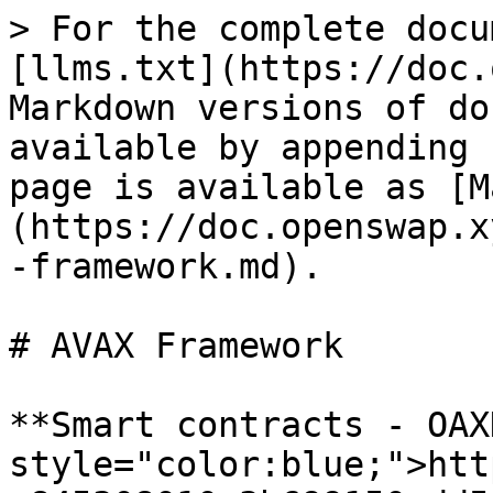
> For the complete docu
[llms.txt](https://doc.
Markdown versions of do
available by appending 
page is available as [M
(https://doc.openswap.x
-framework.md).

# AVAX Framework

**Smart contracts - OAX
style="color:blue;">htt