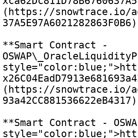
xca62Dc811D78B6760637A5
(https://snowtrace.io/a
37A5E97A6021282863F0B6)

**Smart Contract - 
OSWAP\_OracleLiquidityP
style="color:blue;">htt
x26C04EadD7913e681693a4
(https://snowtrace.io/a
93a42CC881536622eB4317)

**Smart Contract - OSWA
style="color:blue;">htt