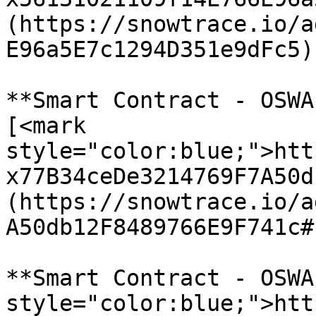
(https://snowtrace.io/a
E96a5E7c1294D351e9dFc5)

**Smart Contract - OSWA
[<mark 
style="color:blue;">htt
x77B34ceDe3214769F7A50d
(https://snowtrace.io/a
A50db12F8489766E9F741c#
**Smart Contract - OSWA
style="color:blue;">htt