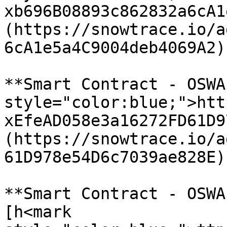
xb696B08893c862832a6cA1
(https://snowtrace.io/a
6cA1e5a4C9004deb4069A2)

**Smart Contract - OSWA
style="color:blue;">htt
xEfeAD058e3a16272FD61D9
(https://snowtrace.io/a
61D978e54D6c7039ae828E)

**Smart Contract - OSWA
[h<mark 