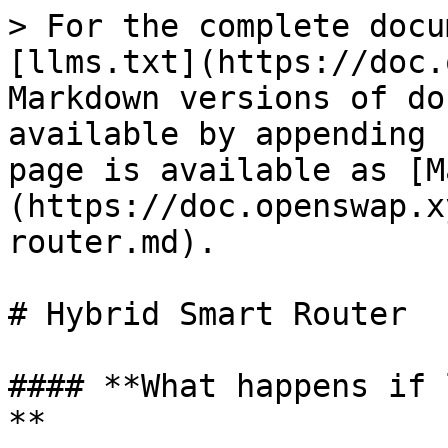
> For the complete docu
[llms.txt](https://doc.
Markdown versions of do
available by appending 
page is available as [M
(https://doc.openswap.x
router.md).

# Hybrid Smart Router

#### **What happens if 
**
