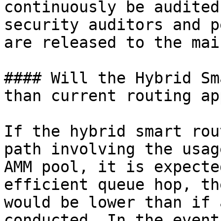
continuously be audited
security auditors and p
are released to the mai
#### Will the Hybrid Sm
than current routing ap
If the hybrid smart rou
path involving the usag
AMM pool, it is expecte
efficient queue hop, th
would be lower than if 
conducted. In the event