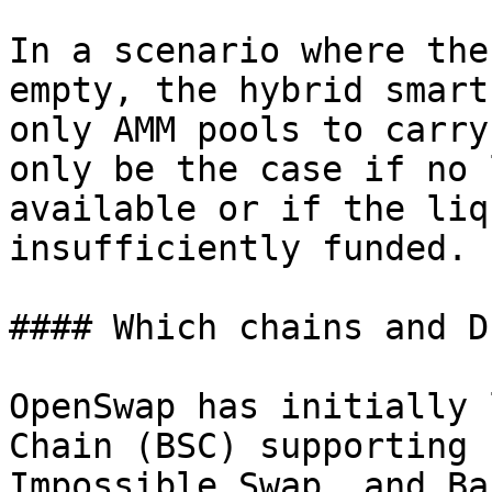
In a scenario where the
empty, the hybrid smart
only AMM pools to carry
only be the case if no 
available or if the liq
insufficiently funded.

#### Which chains and D
OpenSwap has initially 
Chain (BSC) supporting 
Impossible Swap, and Ba