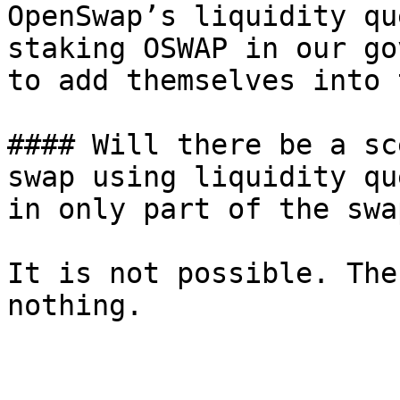
OpenSwap’s liquidity qu
staking OSWAP in our go
to add themselves into 
#### Will there be a sc
swap using liquidity qu
in only part of the swa
It is not possible. The