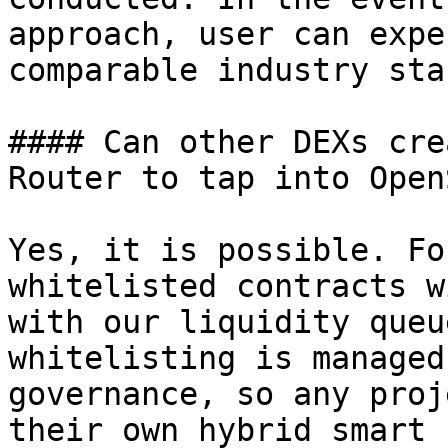
approach, user can expe
comparable industry sta
#### Can other DEXs cre
Router to tap into Open
Yes, it is possible. Fo
whitelisted contracts w
with our liquidity queu
whitelisting is managed
governance, so any proj
their own hybrid smart 