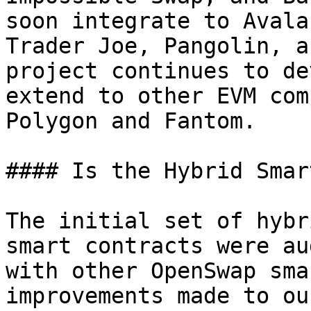
soon integrate to Avala
Trader Joe, Pangolin, a
project continues to de
extend to other EVM com
Polygon and Fantom.

#### Is the Hybrid Smar
The initial set of hybr
smart contracts were au
with other OpenSwap sma
improvements made to ou