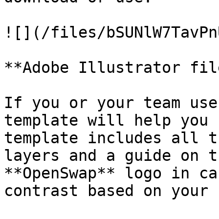
![](/files/bSUNlW7TavPn
**Adobe Illustrator file
If you or your team use
template will help you 
template includes all t
layers and a guide on t
**OpenSwap** logo in ca
contrast based on your 