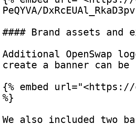
PeQYVA/DxRcEUAl_RkaD3pv
#### Brand assets and e
Additional OpenSwap log
create a banner can be 
{% embed url="<https://
%}

We also included two ba