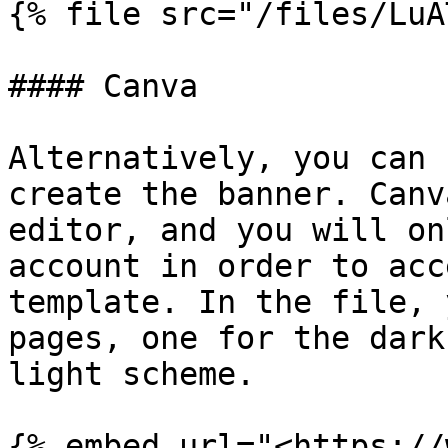
{% file src="/files/LuA
#### Canva

Alternatively, you can 
create the banner. Canv
editor, and you will on
account in order to acc
template. In the file, 
pages, one for the dark
light scheme.

{% embed url="<https://