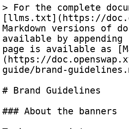
> For the complete docu
[llms.txt](https://doc.
Markdown versions of do
available by appending 
page is available as [M
(https://doc.openswap.x
guide/brand-guidelines.m
# Brand Guidelines

### About the banners
