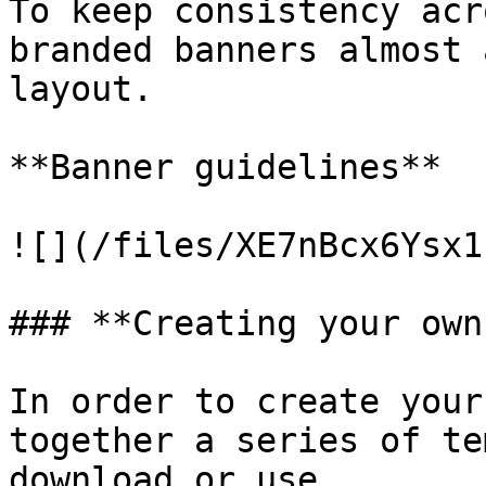
To keep consistency acr
branded banners almost 
layout.

**Banner guidelines**

![](/files/XE7nBcx6Ysx1
### **Creating your own
In order to create your
together a series of te
download or use.
