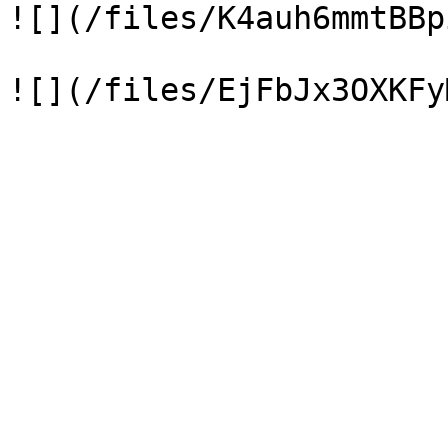
![](/files/K4auh6mmtBBp