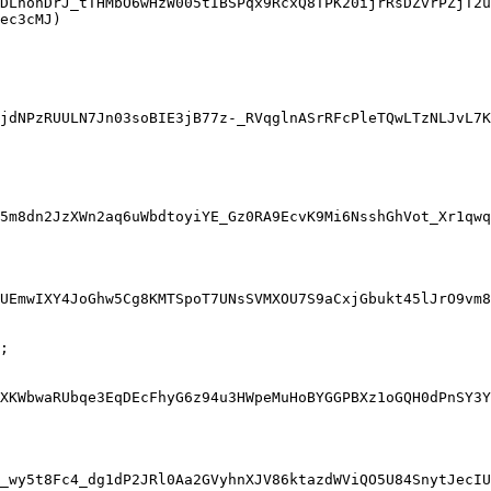
DLhonDrJ_tTHMbO6wHzW005tIBSPqx9RcxQ8TPK20ijrRsDZvrPZjT2u
ec3cMJ)

jdNPzRUULN7Jn03soBIE3jB77z-_RVqglnASrRFcPleTQwLTzNLJvL7K
5m8dn2JzXWn2aq6uWbdtoyiYE_Gz0RA9EcvK9Mi6NsshGhVot_Xr1qwq
UEmwIXY4JoGhw5Cg8KMTSpoT7UNsSVMXOU7S9aCxjGbukt45lJrO9vm8
;

XKWbwaRUbqe3EqDEcFhyG6z94u3HWpeMuHoBYGGPBXz1oGQH0dPnSY3Y
_wy5t8Fc4_dg1dP2JRl0Aa2GVyhnXJV86ktazdWViQO5U84SnytJecIU