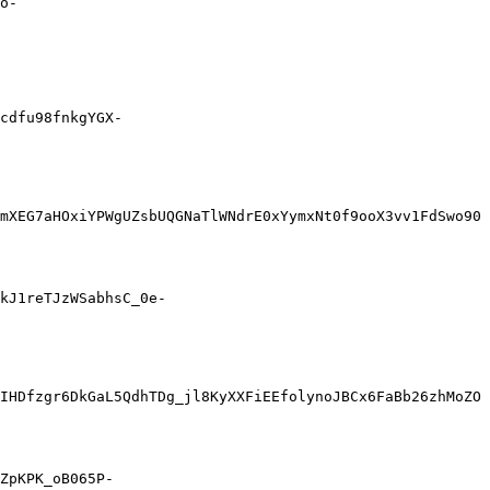
o-
cdfu98fnkgYGX-
mXEG7aHOxiYPWgUZsbUQGNaTlWNdrE0xYymxNt0f9ooX3vv1FdSwo90
kJ1reTJzWSabhsC_0e-
IHDfzgr6DkGaL5QdhTDg_jl8KyXXFiEEfolynoJBCx6FaBb26zhMoZO
ZpKPK_oB065P-