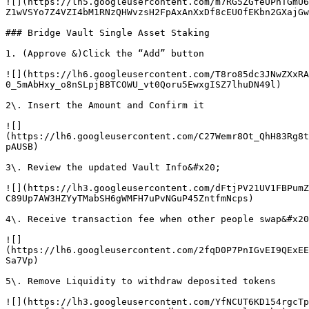
![](https://lh5.googleusercontent.com/m7RG5ZGfeUPhTGmU6
Z1wVSYo7Z4VZI4bM1RNzQHWvzsH2FpAxAnXxDf8cEUOfEKbn2GXajGw
### Bridge Vault Single Asset Staking

1. (Approve &)Click the “Add” button

![](https://lh6.googleusercontent.com/T8ro85dc3JNwZXxRA
0_5mAbHxy_o8nSLpjBBTCOWU_vt0Qoru5EwxgISZ7lhuDN49l)

2\. Insert the Amount and Confirm it

![]
(https://lh6.googleusercontent.com/C27Wemr8Ot_QhH83Rg8t
pAUSB)

3\. Review the updated Vault Info&#x20;

![](https://lh3.googleusercontent.com/dFtjPV21UV1FBPumZ
C89Up7AW3HZYyTMabSH6gWMFH7uPvNGuP45ZntfmNcps)

4\. Receive transaction fee when other people swap&#x20
![]
(https://lh6.googleusercontent.com/2fqD0P7PnIGvEI9QExEE
Sa7Vp)

5\. Remove Liquidity to withdraw deposited tokens

![](https://lh3.googleusercontent.com/YfNCUT6KD154rgcTp