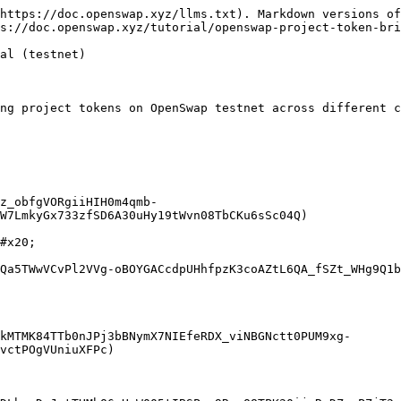
https://doc.openswap.xyz/llms.txt). Markdown versions of
s://doc.openswap.xyz/tutorial/openswap-project-token-bri
al (testnet)

ng project tokens on OpenSwap testnet across different c
z_obfgVORgiiHIH0m4qmb-
W7LmkyGx733zfSD6A30uHy19tWvn08TbCKu6sSc04Q)

#x20;

Qa5TWwVCvPl2VVg-oBOYGACcdpUHhfpzK3coAZtL6QA_fSZt_WHg9Q1b
kMTMK84TTb0nJPj3bBNymX7NIEfeRDX_viNBGNctt0PUM9xg-
vctPOgVUniuXFPc)
