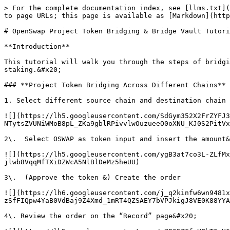
> For the complete documentation index, see [llms.txt](
to page URLs; this page is available as [Markdown](http
# OpenSwap Project Token Bridging & Bridge Vault Tutori
**Introduction**

This tutorial will walk you through the steps of bridgi
staking.&#x20;

### **Project Token Bridging Across Different Chains**

1. Select different source chain and destination chain

![](https://lh5.googleusercontent.com/SdGym352X2FrZYFJ3
NTytsZVUNiWMoB8pL_ZKa9gblRPivvlwOuzueeO0oXNU_KJ0S2PitVx
2\.  Select OSWAP as token input and insert the amount&
![](https://lh5.googleusercontent.com/ygB3at7co3L-ZLfMx
jlwb8VqqMfTXiDZWcA5NlBlDeMz5heUU)

3\.  (Approve the token &) Create the order

![](https://lh6.googleusercontent.com/j_q2kinfw6wn9481x
zSfFIQpw4YaB0VdBaj9Z4Xmd_1mRT4QZSAEY7bVPJkigJ8VE0K88YYA
4\. Review the order on the “Record” page&#x20;
