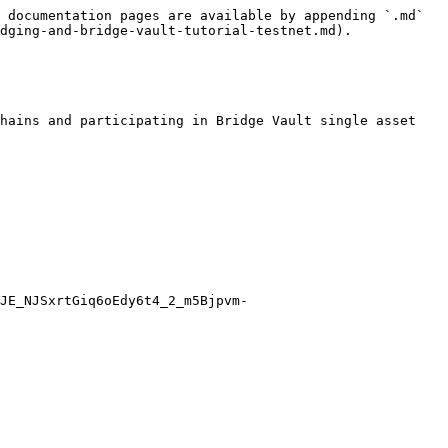
 documentation pages are available by appending `.md` 
dging-and-bridge-vault-tutorial-testnet.md).

hains and participating in Bridge Vault single asset 
JE_NJSxrtGiq6oEdy6t4_2_m5Bjpvm-