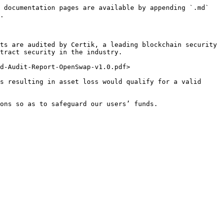
 documentation pages are available by appending `.md` 
.

ts are audited by Certik, a leading blockchain security 
tract security in the industry.

d-Audit-Report-OpenSwap-v1.0.pdf>

s resulting in asset loss would qualify for a valid 
ons so as to safeguard our users’ funds.
