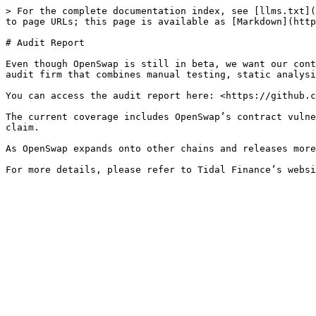
> For the complete documentation index, see [llms.txt](
to page URLs; this page is available as [Markdown](http
# Audit Report

Even though OpenSwap is still in beta, we want our cont
audit firm that combines manual testing, static analysi
You can access the audit report here: <https://github.c
The current coverage includes OpenSwap’s contract vulne
claim.

As OpenSwap expands onto other chains and releases more