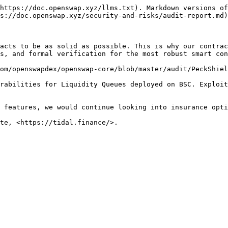
https://doc.openswap.xyz/llms.txt). Markdown versions of
s://doc.openswap.xyz/security-and-risks/audit-report.md)
acts to be as solid as possible. This is why our contrac
s, and formal verification for the most robust smart con
om/openswapdex/openswap-core/blob/master/audit/PeckShiel
rabilities for Liquidity Queues deployed on BSC. Exploit
 features, we would continue looking into insurance opti