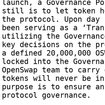
launch, a Governance Po
still is to let token h
the protocol. Upon day 
been serving as a ‘Tran
utilizing the Governanc
key decisions on the pr
a defined 20,000,000 OS
locked into the Governa
OpenSwap team to carry 
tokens will never be in
purpose is to ensure an
protocol governance.
