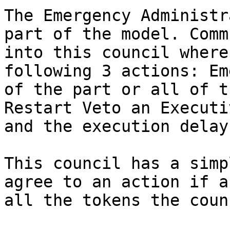
The Emergency Administr
part of the model. Comm
into this council where
following 3 actions: Em
of the part or all of t
Restart Veto an Executi
and the execution delay.
This council has a simp
agree to an action if a