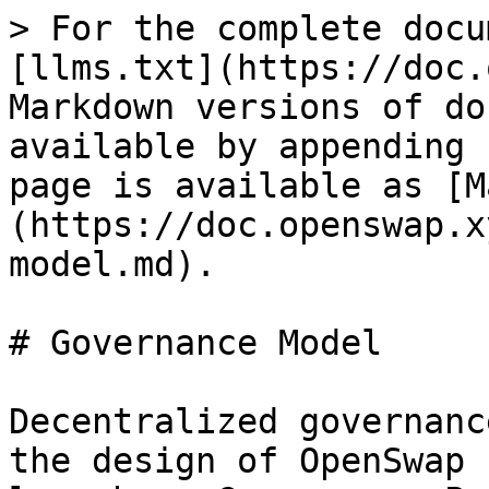
> For the complete docu
[llms.txt](https://doc.
Markdown versions of do
available by appending 
page is available as [M
(https://doc.openswap.x
model.md).

# Governance Model

Decentralized governanc
the design of OpenSwap 